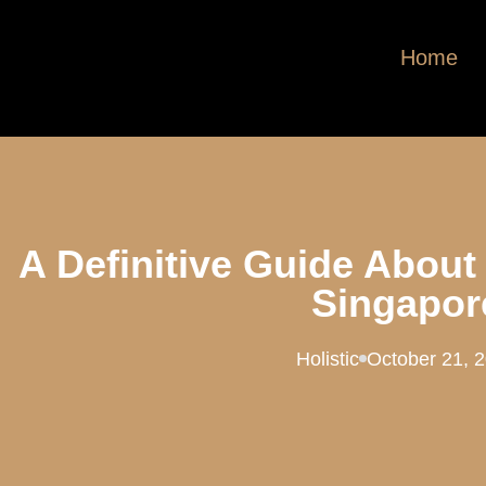
Home
A Definitive Guide About
Singapor
Holistic
October 21, 