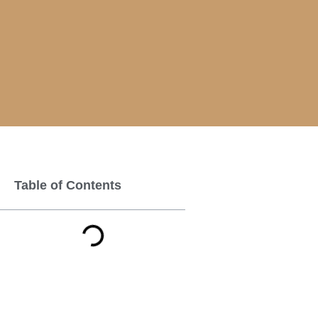
Table of Contents