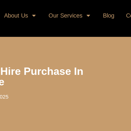
About Us
Our Services
Blog
C
 Hire Purchase In
e
2025