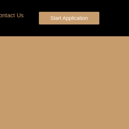
ontact Us
Start Application