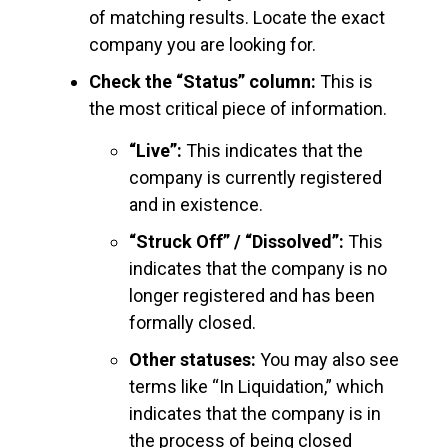
of matching results. Locate the exact
company you are looking for.
Check the “Status” column:
This is
the most critical piece of information.
“Live”:
This indicates that the
company is currently registered
and in existence.
“Struck Off” / “Dissolved”:
This
indicates that the company is no
longer registered and has been
formally closed.
Other statuses:
You may also see
terms like “In Liquidation,” which
indicates that the company is in
the process of being closed