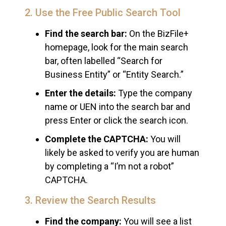
2. Use the Free Public Search Tool
Find the search bar:
On the BizFile+
homepage, look for the main search
bar, often labelled “Search for
Business Entity” or “Entity Search.”
Enter the details:
Type the company
name or UEN into the search bar and
press Enter or click the search icon.
Complete the CAPTCHA:
You will
likely be asked to verify you are human
by completing a “I’m not a robot”
CAPTCHA.
3. Review the Search Results
Find the company:
You will see a list