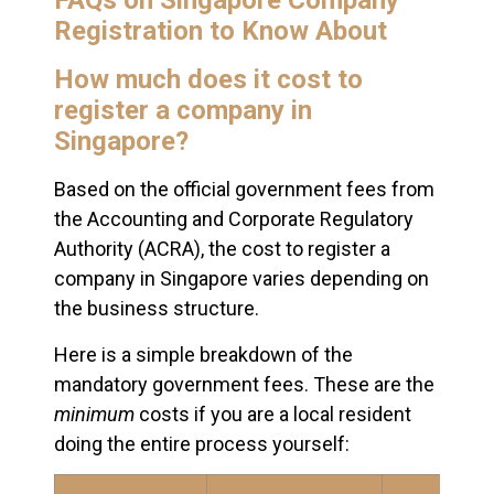
FAQs on Singapore Company
Registration to Know About
How much does it cost to
register a company in
Singapore?
Based on the official government fees from
the Accounting and Corporate Regulatory
Authority (ACRA), the cost to register a
company in Singapore varies depending on
the business structure.
Here is a simple breakdown of the
mandatory government fees. These are the
minimum
costs if you are a local resident
doing the entire process yourself: