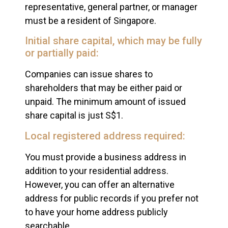
representative, general partner, or manager
must be a resident of Singapore.
Initial share capital, which may be fully
or partially paid:
Companies can issue shares to
shareholders that may be either paid or
unpaid. The minimum amount of issued
share capital is just S$1.
Local registered address required:
You must provide a business address in
addition to your residential address.
However, you can offer an alternative
address for public records if you prefer not
to have your home address publicly
searchable.