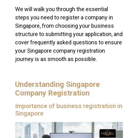
We will walk you through the essential
steps you need to register a company in
Singapore, from choosing your business
structure to submitting your application, and
cover frequently asked questions to ensure
your Singapore company registration
journey is as smooth as possible.
Understanding Singapore
Company Registration
Importance of business registration in
Singapore