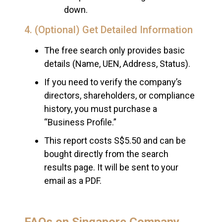
down.
4. (Optional) Get Detailed Information
The free search only provides basic
details (Name, UEN, Address, Status).
If you need to verify the company’s
directors, shareholders, or compliance
history, you must purchase a
“Business Profile.”
This report costs S$5.50 and can be
bought directly from the search
results page. It will be sent to your
email as a PDF.