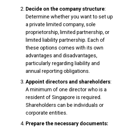
Decide on the company structure
:
Determine whether you want to set up
a private limited company, sole
proprietorship, limited partnership, or
limited liability partnership. Each of
these options comes with its own
advantages and disadvantages,
particularly regarding liability and
annual reporting obligations.
Appoint directors and shareholders
:
A minimum of one director who is a
resident of Singapore is required.
Shareholders can be individuals or
corporate entities.
Prepare the necessary documents: