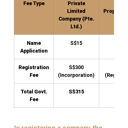
Fee Type
Private
Sole
Limited
Proprieto
Company (Pte.
Ltd.)
Name
S$15
S$15
Application
Registration
S$300
S$10
Fee
(Incorporation)
(Registra
Total Govt.
S$315
S$11
Fee
Is registering a company the