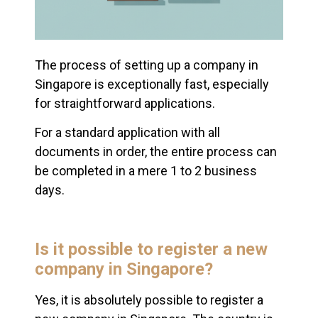
The process of setting up a company in
Singapore is exceptionally fast, especially
for straightforward applications.
For a standard application with all
documents in order, the entire process can
be completed in a mere 1 to 2 business
days.
Is it possible to register a new
company in Singapore?
Yes, it is absolutely possible to register a