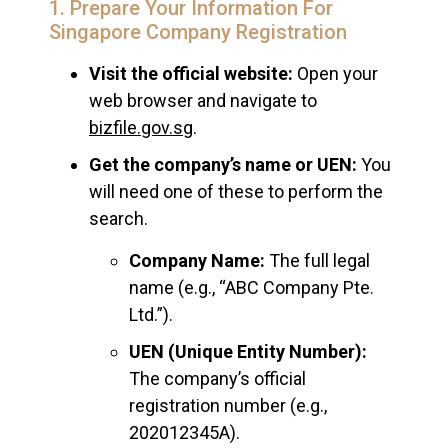
1. Prepare Your Information For
Singapore Company Registration
Visit the official website:
Open your
web browser and navigate to
bizfile.gov.sg
.
Get the company’s name or UEN:
You
will need one of these to perform the
search.
Company Name:
The full legal
name (e.g., “ABC Company Pte.
Ltd.”).
UEN (Unique Entity Number):
The company’s official
registration number (e.g.,
202012345A).