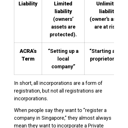
Liability
Limited
Unlimited
liability
liability
(owners’
(owner’s assets
assets are
are at risk).
protected).
ACRA’s
“Setting up a
“Starting a sole
Term
local
proprietorship”
company”
In short, all incorporations are a form of
registration, but not all registrations are
incorporations.
When people say they want to “register a
company in Singapore,” they almost always
mean they want to incorporate a Private