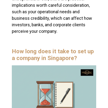
implications worth careful consideration,
such as your operational needs and
business credibility, which can affect how
investors, banks, and corporate clients
perceive your company.
How long does it take to set up
a company in Singapore?