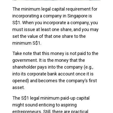
The minimum legal capital requirement for
incorporating a company in Singapore is
S$1. When you incorporate a company, you
must issue at least one share, and you may
set the value of that one share to the
minimum S$1.
Take note that this money is not paid to the
government. It is the money that the
shareholder pays into the company (e.g.,
into its corporate bank account once it is
opened) and becomes the company’s first
asset.
The S$1 legal minimum paid-up capital
might sound enticing to aspiring
entrepreneurs. Still, there are practical