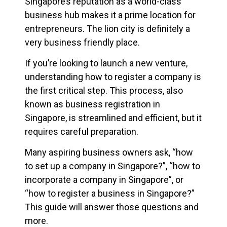
Singapore’s reputation as a world-class
business hub makes it a prime location for
entrepreneurs. The lion city is definitely a
very business friendly place.
If you’re looking to launch a new venture,
understanding how to register a company is
the first critical step. This process, also
known as business registration in
Singapore, is streamlined and efficient, but it
requires careful preparation.
Many aspiring business owners ask, “how
to set up a company in Singapore?”, “how to
incorporate a company in Singapore”, or
“how to register a business in Singapore?”
This guide will answer those questions and
more.