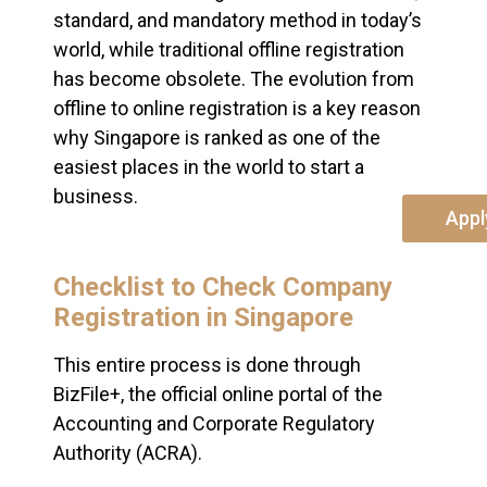
standard, and mandatory method in today’s
world, while traditional offline registration
has become obsolete. The evolution from
offline to online registration is a key reason
why Singapore is ranked as one of the
easiest places in the world to start a
business.
Appl
Checklist to Check Company
Registration in Singapore
This entire process is done through
BizFile+, the official online portal of the
Accounting and Corporate Regulatory
Authority (ACRA).