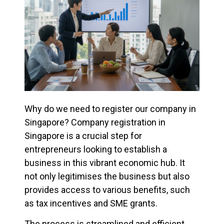
Why do we need to register our company in
Singapore? Company registration in
Singapore is a crucial step for
entrepreneurs looking to establish a
business in this vibrant economic hub. It
not only legitimises the business but also
provides access to various benefits, such
as tax incentives and SME grants.
The process is streamlined and efficient,