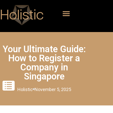
Your Ultimate Guide:
How to Register a
Company in
Singapore
Holistic
November 5, 2025