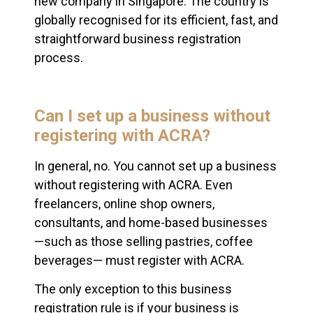
new company in Singapore. The country is
globally recognised for its efficient, fast, and
straightforward business registration
process.
Can I set up a business without
registering with ACRA?
In general, no. You cannot set up a business
without registering with ACRA. Even
freelancers, online shop owners,
consultants, and home-based businesses
—such as those selling pastries, coffee
beverages— must register with ACRA.
The only exception to this business
registration rule is if your business is