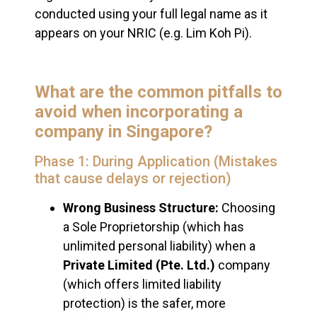
conducted using your full legal name as it
appears on your NRIC (e.g. Lim Koh Pi).
What are the common pitfalls to
avoid when incorporating a
company in Singapore?
Phase 1: During Application (Mistakes
that cause delays or rejection)
Wrong Business Structure:
Choosing
a Sole Proprietorship (which has
unlimited personal liability) when a
Private Limited (Pte. Ltd.)
company
(which offers limited liability
protection) is the safer, more