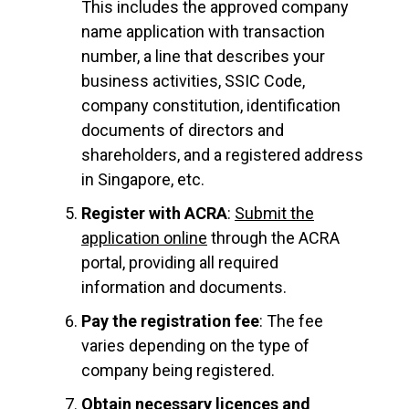
This includes the approved company
name application with transaction
number, a line that describes your
business activities, SSIC Code,
company constitution, identification
documents of directors and
shareholders, and a registered address
in Singapore, etc.
Register with ACRA
:
Submit the
application online
through the ACRA
portal, providing all required
information and documents.
Pay the registration fee
: The fee
varies depending on the type of
company being registered.
Obtain necessary licences and