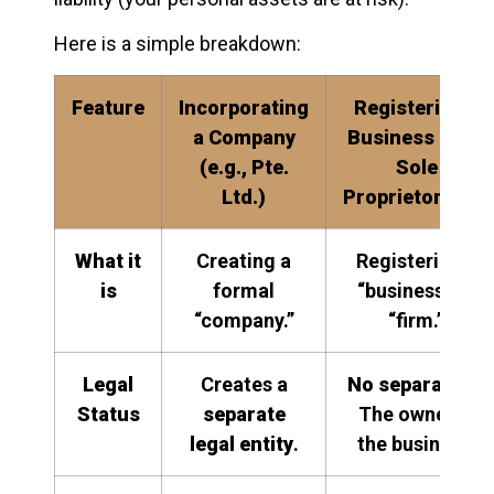
Here is a simple breakdown:
Feature
Incorporating
Registering a
a Company
Business (e.g.,
(e.g., Pte.
Sole
Ltd.)
Proprietorship)
What it
Creating a
Registering a
is
formal
“business” or
“company.”
“firm.”
Legal
Creates a
No separation
.
Status
separate
The owner
is
legal entity
.
the business.