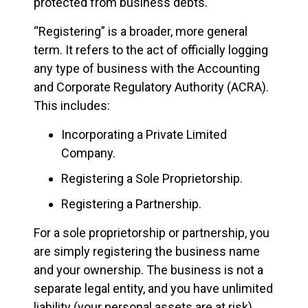
protected from business debts.
“Registering” is a broader, more general
term. It refers to the act of officially logging
any type of business with the Accounting
and Corporate Regulatory Authority (ACRA).
This includes:
Incorporating a Private Limited
Company.
Registering a Sole Proprietorship.
Registering a Partnership.
For a sole proprietorship or partnership, you
are simply registering the business name
and your ownership. The business is not a
separate legal entity, and you have unlimited
liability (your personal assets are at risk).