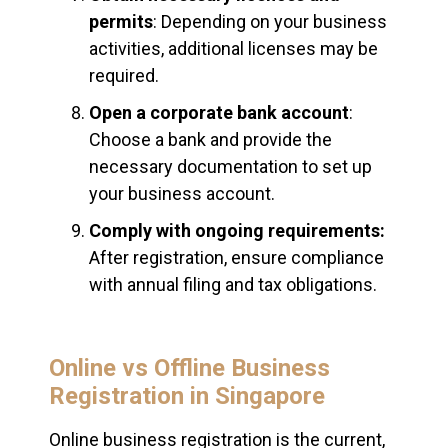
permits
: Depending on your business
activities, additional licenses may be
required.
Open a corporate bank account
:
Choose a bank and provide the
necessary documentation to set up
your business account.
Comply with ongoing requirements:
After registration, ensure compliance
with annual filing and tax obligations.
Online vs Offline Business
Registration in Singapore
Online business registration is the current,