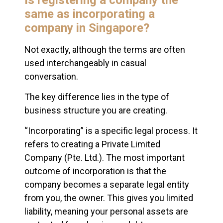
same as incorporating a
company in Singapore?
Not exactly, although the terms are often
used interchangeably in casual
conversation.
The key difference lies in the type of
business structure you are creating.
“Incorporating” is a specific legal process. It
refers to creating a Private Limited
Company (Pte. Ltd.). The most important
outcome of incorporation is that the
company becomes a separate legal entity
from you, the owner. This gives you limited
liability, meaning your personal assets are