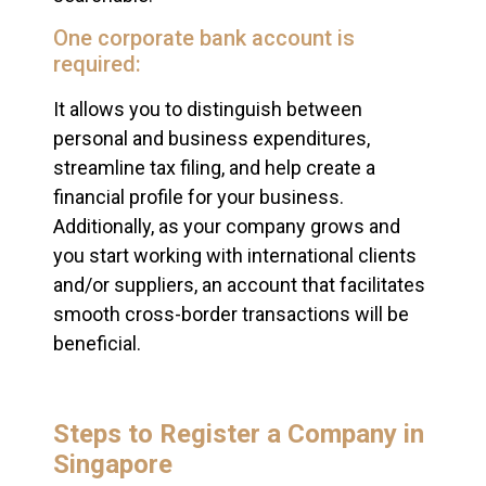
One corporate bank account is
required:
It allows you to distinguish between
personal and business expenditures,
streamline tax filing, and help create a
financial profile for your business.
Additionally, as your company grows and
you start working with international clients
and/or suppliers, an account that facilitates
smooth cross-border transactions will be
beneficial.
Steps to Register a Company in
Singapore