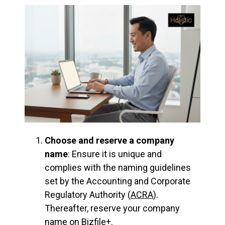
Choose and reserve a company
name
: Ensure it is unique and
complies with the naming guidelines
set by the Accounting and Corporate
Regulatory Authority (
ACRA
).
Thereafter, reserve your company
name on Bizfile+.