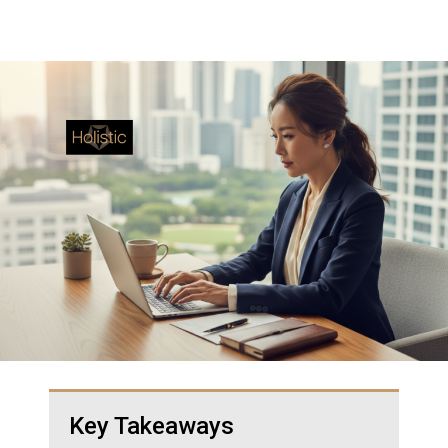
Key Takeaways