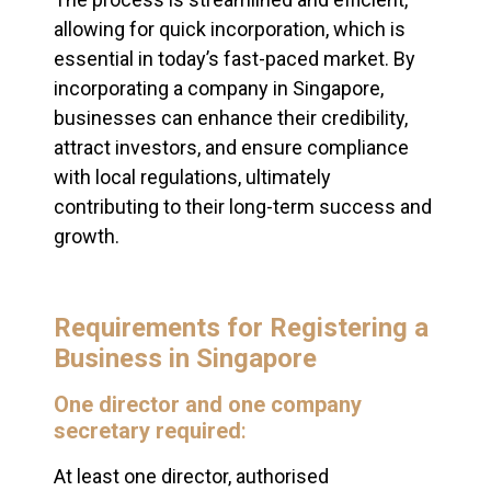
allowing for quick incorporation, which is
essential in today’s fast-paced market. By
incorporating a company in Singapore,
businesses can enhance their credibility,
attract investors, and ensure compliance
with local regulations, ultimately
contributing to their long-term success and
growth.
Requirements for Registering a
Business in Singapore
One director and one company
secretary required
:
At least one director, authorised