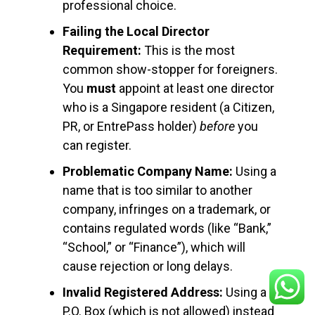
professional choice.
Failing the Local Director
Requirement:
This is the most
common show-stopper for foreigners.
You
must
appoint at least one director
who is a Singapore resident (a Citizen,
PR, or EntrePass holder)
before
you
can register.
Problematic Company Name:
Using a
name that is too similar to another
company, infringes on a trademark, or
contains regulated words (like “Bank,”
“School,” or “Finance”), which will
cause rejection or long delays.
Invalid Registered Address:
Using a
P.O. Box (which is not allowed) instead