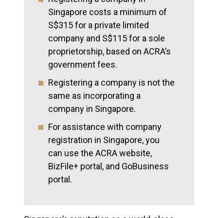
Singapore costs a minimum of
S$315 for a private limited
company and S$115 for a sole
proprietorship, based on ACRA’s
government fees.
Registering a company is not the
same as incorporating a
company in Singapore.
For assistance with company
registration in Singapore, you
can use the ACRA website,
BizFile+ portal, and GoBusiness
portal.