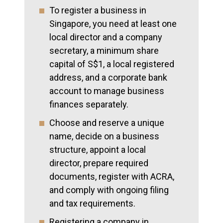
To register a business in
Singapore, you need at least one
local director and a company
secretary, a minimum share
capital of S$1, a local registered
address, and a corporate bank
account to manage business
finances separately.
Choose and reserve a unique
name, decide on a business
structure, appoint a local
director, prepare required
documents, register with ACRA,
and comply with ongoing filing
and tax requirements.
Registering a company in