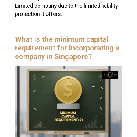
Limited company due to the limited liability
protection it offers.
What is the minimum capital
requirement for incorporating a
company in Singapore?