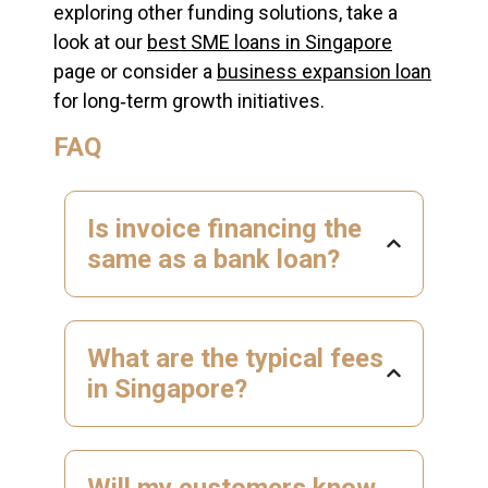
exploring other funding solutions, take a
look at our
best SME loans in Singapore
page or consider a
business expansion loan
for long‑term growth initiatives.
FAQ
Is invoice financing the
same as a bank loan?
What are the typical fees
in Singapore?
Will my customers know