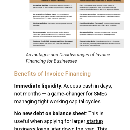
Advantages and Disadvantages of Invoice
Financing for Businesses
Benefits of Invoice Financing
Immediate liquidity
: Access cash in days,
not months — a game‑changer for SMEs
managing tight working capital cycles.
No new debt on balance sheet
: This is
useful when applying for larger
startup
business loans
later down the road. This