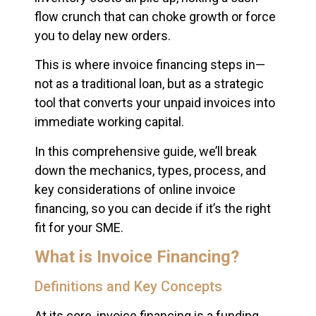
flow crunch that can choke growth or force
you to delay new orders.
This is where invoice financing steps in—
not as a traditional loan, but as a strategic
tool that converts your unpaid invoices into
immediate working capital.
In this comprehensive guide, we’ll break
down the mechanics, types, process, and
key considerations of online invoice
financing, so you can decide if it’s the right
fit for your SME.
What is Invoice Financing?
Definitions and Key Concepts
At its core, invoice financing is a funding