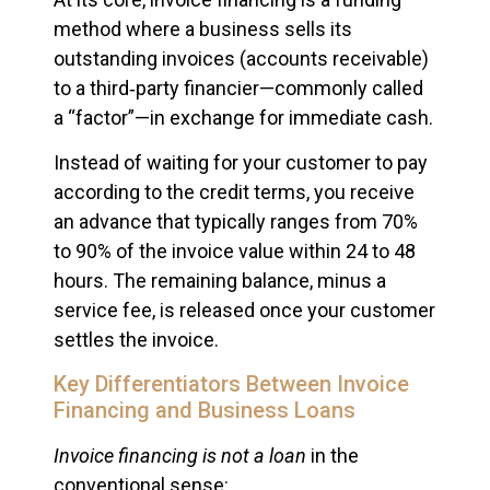
method where a business sells its
outstanding invoices (accounts receivable)
to a third‑party financier—commonly called
a “factor”—in exchange for immediate cash.
Instead of waiting for your customer to pay
according to the credit terms, you receive
an advance that typically ranges from 70%
to 90% of the invoice value within 24 to 48
hours. The remaining balance, minus a
service fee, is released once your customer
settles the invoice.
Key Differentiators Between Invoice
Financing and Business Loans
Invoice financing is not a loan
in the
conventional sense: