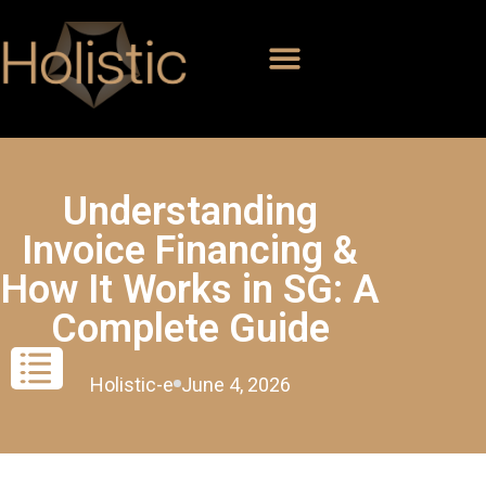
Understanding
Invoice Financing &
How It Works in SG: A
Complete Guide
Holistic-e
June 4, 2026