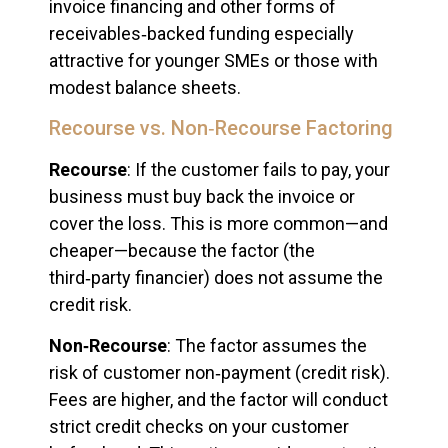
invoice financing and other forms of
receivables‑backed funding especially
attractive for younger SMEs or those with
modest balance sheets.
Recourse vs. Non‑Recourse Factoring
Recourse
: If the customer fails to pay, your
business must buy back the invoice or
cover the loss. This is more common—and
cheaper—because the factor (the
third‑party financier) does not assume the
credit risk.
Non‑Recourse
: The factor assumes the
risk of customer non‑payment (credit risk).
Fees are higher, and the factor will conduct
strict credit checks on your customer