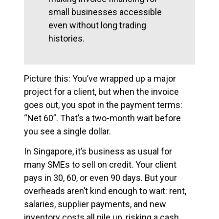
small businesses accessible
even without long trading
histories.
Picture this: You’ve wrapped up a major
project for a client, but when the invoice
goes out, you spot in the payment terms:
“Net 60”. That’s a two-month wait before
you see a single dollar.
In Singapore, it’s business as usual for
many SMEs to sell on credit. Your client
pays in 30, 60, or even 90 days. But your
overheads aren’t kind enough to wait: rent,
salaries, supplier payments, and new
inventory costs all pile up, risking a cash