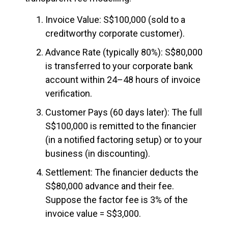
Invoice Value: S$100,000 (sold to a
creditworthy corporate customer).
Advance Rate (typically 80%): S$80,000
is transferred to your corporate bank
account within 24–48 hours of invoice
verification.
Customer Pays (60 days later): The full
S$100,000 is remitted to the financier
(in a notified factoring setup) or to your
business (in discounting).
Settlement: The financier deducts the
S$80,000 advance and their fee.
Suppose the factor fee is 3% of the
invoice value = S$3,000.