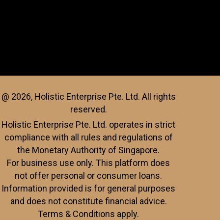
@ 2026, Holistic Enterprise Pte. Ltd. All rights
reserved.
Holistic Enterprise Pte. Ltd. operates in strict
compliance with all rules and regulations of
the Monetary Authority of Singapore.
For business use only. This platform does
not offer personal or consumer loans.
Information provided is for general purposes
and does not constitute financial advice.
Terms & Conditions apply.