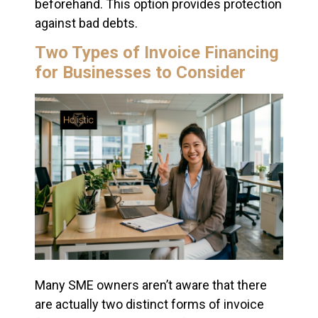
beforehand. This option provides protection
against bad debts.
Two Types of Invoice Financing
for Businesses to Consider
Many SME owners aren’t aware that there
are actually two distinct forms of invoice