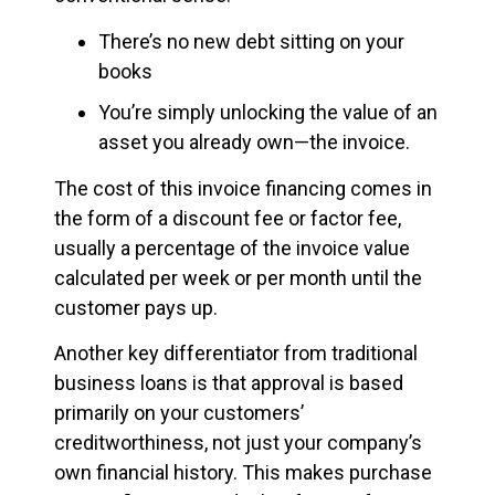
There’s no new debt sitting on your
books
You’re simply unlocking the value of an
asset you already own—the invoice.
The cost of this invoice financing comes in
the form of a discount fee or factor fee,
usually a percentage of the invoice value
calculated per week or per month until the
customer pays up.
Another key differentiator from traditional
business loans is that approval is based
primarily on your customers’
creditworthiness, not just your company’s
own financial history. This makes purchase