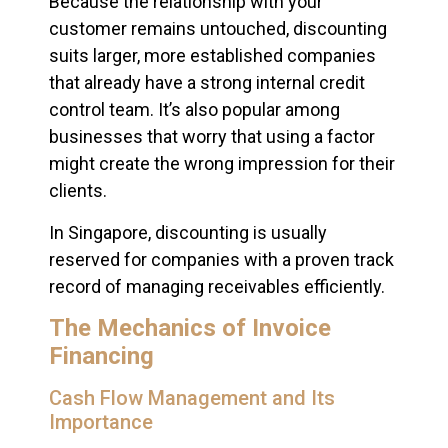
Because the relationship with your
customer remains untouched, discounting
suits larger, more established companies
that already have a strong internal credit
control team. It’s also popular among
businesses that worry that using a factor
might create the wrong impression for their
clients.
In Singapore, discounting is usually
reserved for companies with a proven track
record of managing receivables efficiently.
The Mechanics of Invoice
Financing
Cash Flow Management and Its
Importance