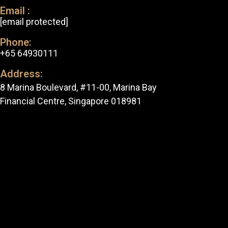
Email :
[email protected]
Phone:
+65 64930111
Address:
8 Marina Boulevard, #11-00, Marina Bay
Financial Centre, Singapore 018981