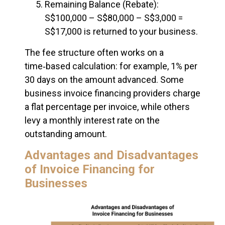
Remaining Balance (Rebate):
S$100,000 – S$80,000 – S$3,000 =
S$17,000 is returned to your business.
The fee structure often works on a
time‑based calculation: for example, 1% per
30 days on the amount advanced. Some
business invoice financing providers charge
a flat percentage per invoice, while others
levy a monthly interest rate on the
outstanding amount.
Advantages and Disadvantages
of Invoice Financing for
Businesses