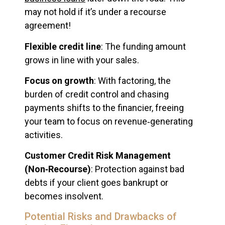
may not hold if it’s under a recourse
agreement!
Flexible credit line
: The funding amount
grows in line with your sales.
Focus on growth
: With factoring, the
burden of credit control and chasing
payments shifts to the financier, freeing
your team to focus on revenue‑generating
activities.
Customer Credit Risk Management
(Non‑Recourse)
: Protection against bad
debts if your client goes bankrupt or
becomes insolvent.
Potential Risks and Drawbacks of