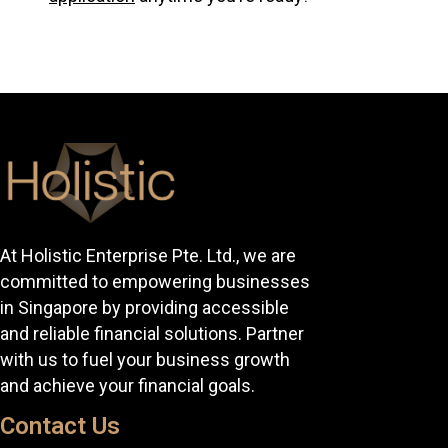
At Holistic Enterprise Pte. Ltd., we are
committed to empowering businesses
in Singapore by providing accessible
and reliable financial solutions. Partner
with us to fuel your business growth
and achieve your financial goals.
Contact Us