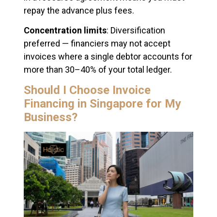
repay the advance plus fees.
Concentration limits
: Diversification
preferred — financiers may not accept
invoices where a single debtor accounts for
more than 30–40% of your total ledger.
Should I Choose Invoice
Financing in Singapore for My
Business?