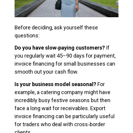
Before deciding, ask yourself these
questions:
Do you have slow‑paying customers?
If
you regularly wait 45–90 days for payment,
invoice financing for small businesses can
smooth out your cash flow.
Is your business model seasonal?
For
example, a catering company might have
incredibly busy festive seasons but then
face a long wait for receivables. Export
invoice financing can be particularly useful
for traders who deal with cross‑border
clients.