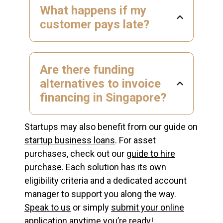
What happens if my
customer pays late?
Are there funding
alternatives to invoice
financing in Singapore?
Startups may also benefit from our guide on
startup business loans
. For asset
purchases, check out our
guide to hire
purchase
. Each solution has its own
eligibility criteria and a dedicated account
manager to support you along the way.
Speak to us
or simply
submit your online
application
anytime you’re ready!