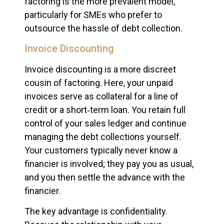
factoring is the more prevalent model,
particularly for SMEs who prefer to
outsource the hassle of debt collection.
Invoice Discounting
Invoice discounting is a more discreet
cousin of factoring. Here, your unpaid
invoices serve as collateral for a line of
credit or a short‑term loan. You retain full
control of your sales ledger and continue
managing the debt collections yourself.
Your customers typically never know a
financier is involved; they pay you as usual,
and you then settle the advance with the
financier.
The key advantage is confidentiality.