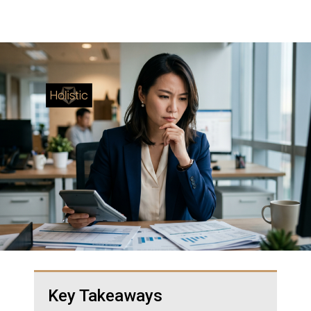
Key Takeaways