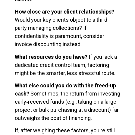
How close are your client relationships?
Would your key clients object to a third
party managing collections? If
confidentiality is paramount, consider
invoice discounting instead.
What resources do you have?
If you lack a
dedicated credit control team, factoring
might be the smarter, less stressful route.
What else could you do with the freed‑up
cash?
Sometimes, the return from investing
early‑received funds (e.g., taking on a large
project or bulk purchasing at a discount) far
outweighs the cost of financing.
If, after weighing these factors, you’re still