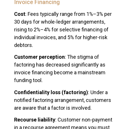
Invoice Financing
Cost
: Fees typically range from 1%–3% per
30 days for whole-ledger arrangements,
rising to 2%–4% for selective financing of
individual invoices, and 5% for higher-risk
debtors.
Customer perception
: The stigma of
factoring has decreased significantly as
invoice financing become a mainstream
funding tool.
Confidentiality loss (factoring)
: Under a
notified factoring arrangement, customers
are aware that a factor is involved.
Recourse liability
: Customer non-payment
in a recourse agreement means you must