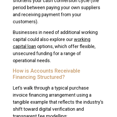
shortens your cash conversion cycle (the
period between paying your own suppliers
and receiving payment from your
customers).
Businesses in need of additional working
capital could also explore our
working
capital loan
options, which offer flexible,
unsecured funding for a range of
operational needs.
How is Accounts Receivable
Financing Structured?
Let’s walk through a typical purchase
invoice financing arrangement using a
tangible example that reflects the industry’s
shift toward digital verification and
transparent fee modelling: