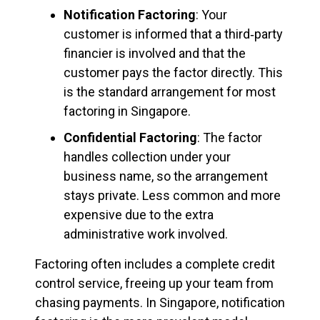
Notification Factoring
: Your
customer is informed that a third‑party
financier is involved and that the
customer pays the factor directly. This
is the standard arrangement for most
factoring in Singapore.
Confidential Factoring
: The factor
handles collection under your
business name, so the arrangement
stays private. Less common and more
expensive due to the extra
administrative work involved.
Factoring often includes a complete credit
control service, freeing up your team from
chasing payments. In Singapore, notification