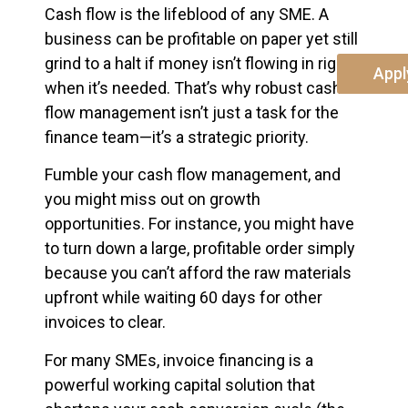
Cash flow is the lifeblood of any SME. A
business can be profitable on paper yet still
grind to a halt if money isn’t flowing in right
Appl
when it’s needed. That’s why robust cash
flow management isn’t just a task for the
finance team—it’s a strategic priority.
Fumble your cash flow management, and
you might miss out on growth
opportunities. For instance, you might have
to turn down a large, profitable order simply
because you can’t afford the raw materials
upfront while waiting 60 days for other
invoices to clear.
For many SMEs, invoice financing is a
powerful working capital solution that