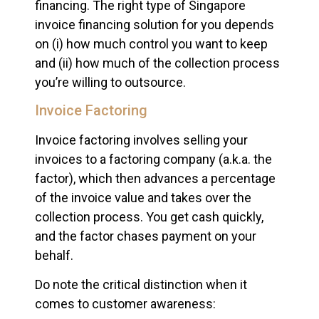
financing. The right type of Singapore
invoice financing solution for you depends
on (i) how much control you want to keep
and (ii) how much of the collection process
you’re willing to outsource.
Invoice Factoring
Invoice factoring involves selling your
invoices to a factoring company (a.k.a. the
factor), which then advances a percentage
of the invoice value and takes over the
collection process. You get cash quickly,
and the factor chases payment on your
behalf.
Do note the critical distinction when it
comes to customer awareness: