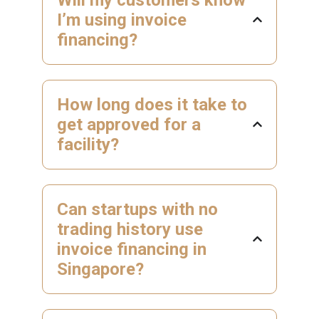
I’m using invoice
financing?
How long does it take to
get approved for a
facility?
Can startups with no
trading history use
invoice financing in
Singapore?