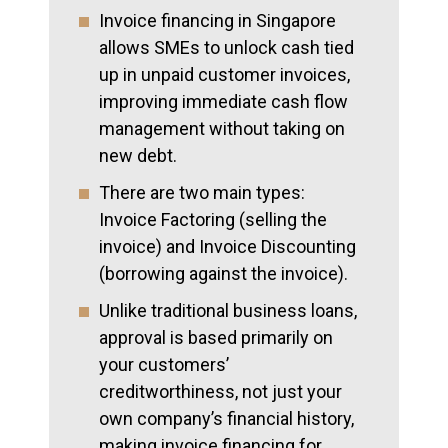
Invoice financing in Singapore
allows SMEs to unlock cash tied
up in unpaid customer invoices,
improving immediate cash flow
management without taking on
new debt.
There are two main types:
Invoice Factoring (selling the
invoice) and Invoice Discounting
(borrowing against the invoice).
Unlike traditional business loans,
approval is based primarily on
your customers’
creditworthiness, not just your
own company’s financial history,
making invoice financing for